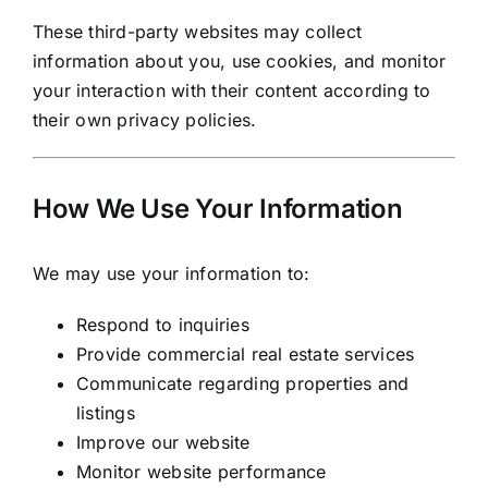
These third-party websites may collect
information about you, use cookies, and monitor
your interaction with their content according to
their own privacy policies.
How We Use Your Information
We may use your information to:
Respond to inquiries
Provide commercial real estate services
Communicate regarding properties and
listings
Improve our website
Monitor website performance