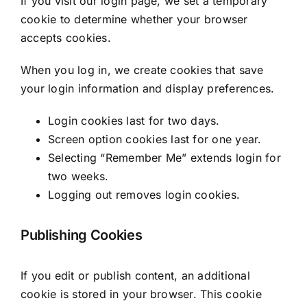
If you visit our login page, we set a temporary
cookie to determine whether your browser
accepts cookies.
When you log in, we create cookies that save
your login information and display preferences.
Login cookies last for two days.
Screen option cookies last for one year.
Selecting “Remember Me” extends login for
two weeks.
Logging out removes login cookies.
Publishing Cookies
If you edit or publish content, an additional
cookie is stored in your browser. This cookie