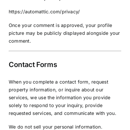
https://automattic.com/privacy/
Once your comment is approved, your profile
picture may be publicly displayed alongside your
comment.
Contact Forms
When you complete a contact form, request
property information, or inquire about our
services, we use the information you provide
solely to respond to your inquiry, provide
requested services, and communicate with you.
We do not sell your personal information.