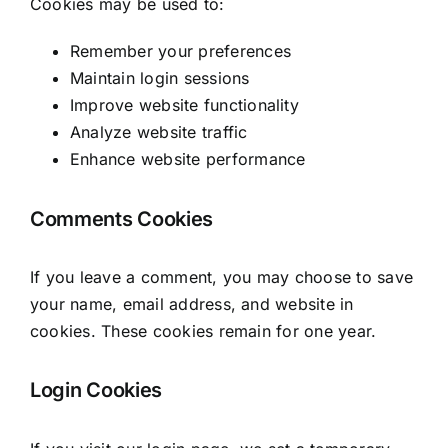
Cookies may be used to:
Remember your preferences
Maintain login sessions
Improve website functionality
Analyze website traffic
Enhance website performance
Comments Cookies
If you leave a comment, you may choose to save
your name, email address, and website in
cookies. These cookies remain for one year.
Login Cookies