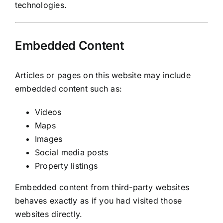
technologies.
Embedded Content
Articles or pages on this website may include
embedded content such as:
Videos
Maps
Images
Social media posts
Property listings
Embedded content from third-party websites
behaves exactly as if you had visited those
websites directly.