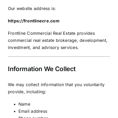
Our website address is:
https://frontlinecre.com
Frontline Commercial Real Estate provides
commercial real estate brokerage, development,
investment, and advisory services.
Information We Collect
We may collect information that you voluntarily
provide, including:
Name
Email address