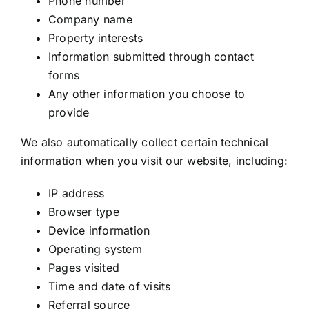
Phone number
Company name
Property interests
Information submitted through contact
forms
Any other information you choose to
provide
We also automatically collect certain technical
information when you visit our website, including:
IP address
Browser type
Device information
Operating system
Pages visited
Time and date of visits
Referral source