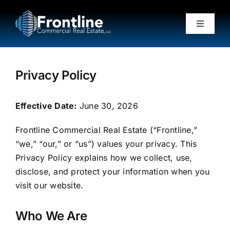
Skip
to
Toggle
content
Navigati
Home
Privacy Policy
About
Effective Date:
June 30, 2026
Properties
Frontline Commercial Real Estate (“Frontline,”
“we,” “our,” or “us”) values your privacy. This
Testimonials
Privacy Policy explains how we collect, use,
disclose, and protect your information when you
visit our website.
News
Who We Are
Contact