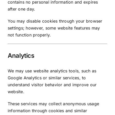
contains no personal information and expires
after one day.
You may disable cookies through your browser
settings; however, some website features may
not function properly.
Analytics
We may use website analytics tools, such as
Google Analytics or similar services, to
understand visitor behavior and improve our
website.
These services may collect anonymous usage
information through cookies and similar