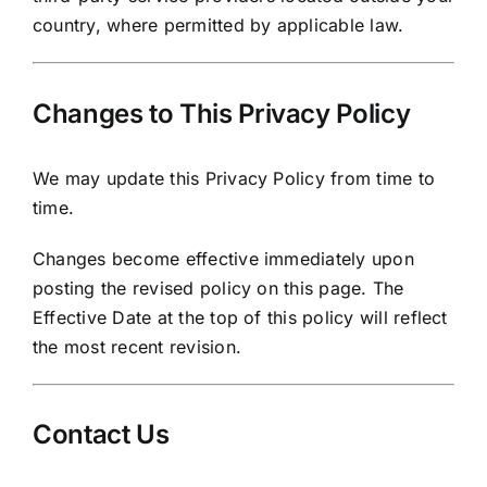
country, where permitted by applicable law.
Changes to This Privacy Policy
We may update this Privacy Policy from time to
time.
Changes become effective immediately upon
posting the revised policy on this page. The
Effective Date at the top of this policy will reflect
the most recent revision.
Contact Us