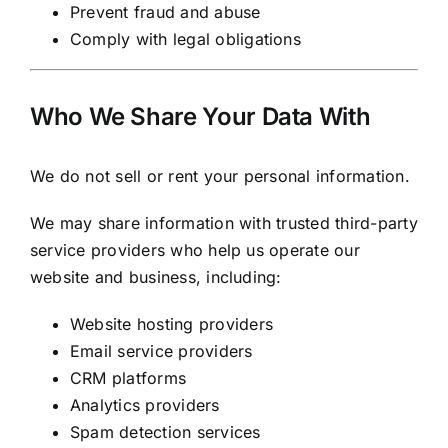
Prevent fraud and abuse
Comply with legal obligations
Who We Share Your Data With
We do not sell or rent your personal information.
We may share information with trusted third-party
service providers who help us operate our
website and business, including:
Website hosting providers
Email service providers
CRM platforms
Analytics providers
Spam detection services