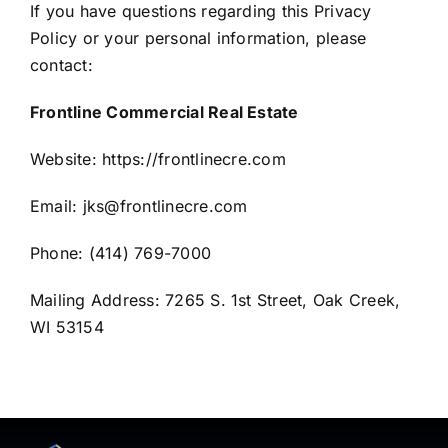
If you have questions regarding this Privacy
Policy or your personal information, please
contact:
Frontline Commercial Real Estate
Website:
https://frontlinecre.com
Email:
jks@frontlinecre.com
Phone:
(414) 769-7000
Mailing Address:
7265 S. 1st Street, Oak Creek,
WI 53154