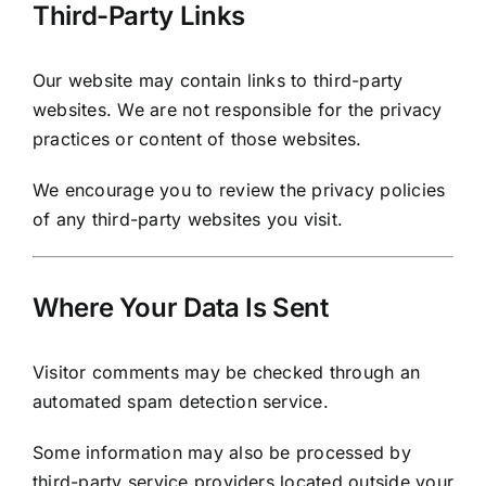
Third-Party Links
Our website may contain links to third-party
websites. We are not responsible for the privacy
practices or content of those websites.
We encourage you to review the privacy policies
of any third-party websites you visit.
Where Your Data Is Sent
Visitor comments may be checked through an
automated spam detection service.
Some information may also be processed by
third-party service providers located outside your