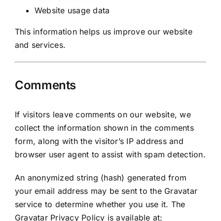
Website usage data
This information helps us improve our website
and services.
Comments
If visitors leave comments on our website, we
collect the information shown in the comments
form, along with the visitor’s IP address and
browser user agent to assist with spam detection.
An anonymized string (hash) generated from
your email address may be sent to the Gravatar
service to determine whether you use it. The
Gravatar Privacy Policy is available at: