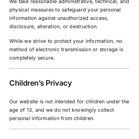
We take reasonable administrative, technical, and
physical measures to safeguard your personal
information against unauthorized access,
disclosure, alteration, or destruction.
While we strive to protect your information, no
method of electronic transmission or storage is
completely secure.
Children’s Privacy
Our website is not intended for children under the
age of 13, and we do not knowingly collect
personal information from children.