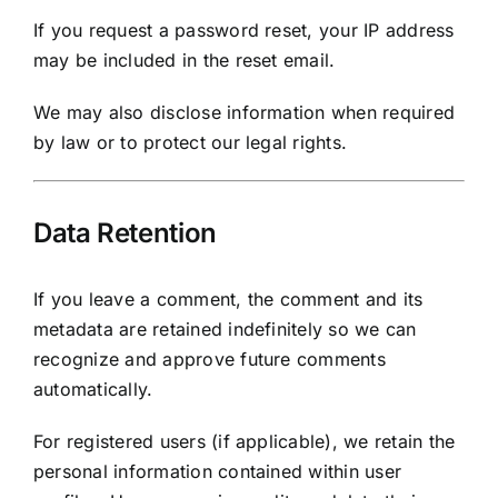
If you request a password reset, your IP address
may be included in the reset email.
We may also disclose information when required
by law or to protect our legal rights.
Data Retention
If you leave a comment, the comment and its
metadata are retained indefinitely so we can
recognize and approve future comments
automatically.
For registered users (if applicable), we retain the
personal information contained within user