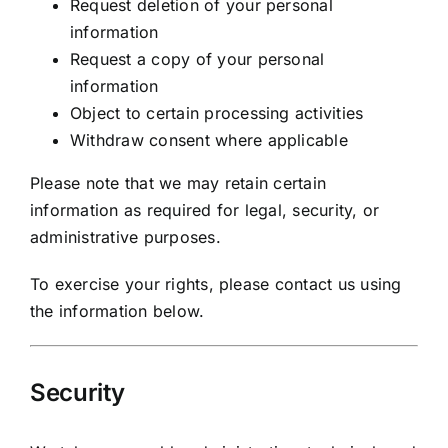
Request deletion of your personal
information
Request a copy of your personal
information
Object to certain processing activities
Withdraw consent where applicable
Please note that we may retain certain
information as required for legal, security, or
administrative purposes.
To exercise your rights, please contact us using
the information below.
Security