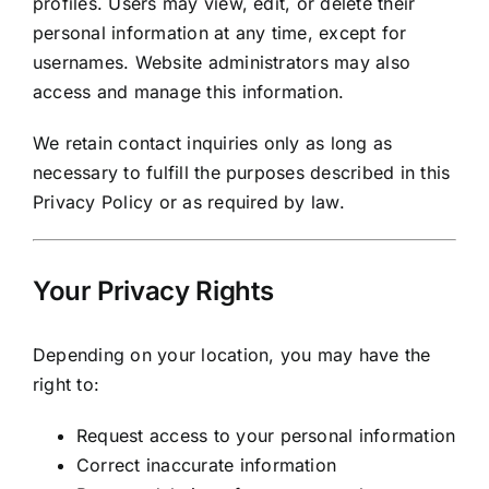
profiles. Users may view, edit, or delete their
personal information at any time, except for
usernames. Website administrators may also
access and manage this information.
We retain contact inquiries only as long as
necessary to fulfill the purposes described in this
Privacy Policy or as required by law.
Your Privacy Rights
Depending on your location, you may have the
right to:
Request access to your personal information
Correct inaccurate information