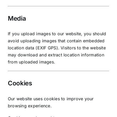
Media
If you upload images to our website, you should
avoid uploading images that contain embedded
location data (EXIF GPS). Visitors to the website
may download and extract location information
from uploaded images.
Cookies
Our website uses cookies to improve your
browsing experience.