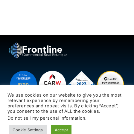
We use cookies on our website to give you the most
relevant experience by remembering your
preferences and repeat visits. By clicking “Accept”,
you consent to the use of ALL the cookies.
© 2026 Frontline CRE
Oak Creek, WI 53154
Do not sell my personal information
.
414-769-7000
All rights reserved.
jks@frontlinecre.com
Cookie Settings
Accept