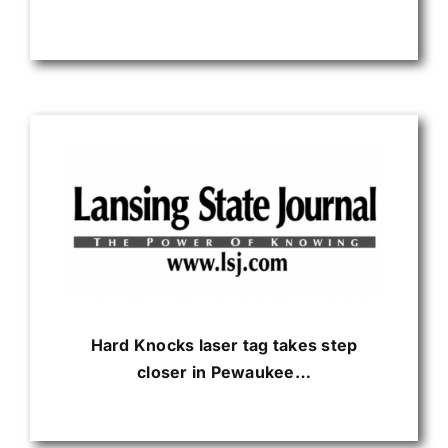
Hard Knocks laser tag takes step
closer in Pewaukee…