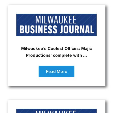
Milwaukee’s Coolest Offices: Majic
Productions’ complete with …
Read More