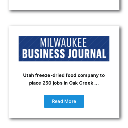
Utah freeze-dried food company to
place 250 jobs in Oak Creek …
Read More