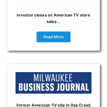
Investor closes on American TV store
sales…
Read More
Former American TV site in Oak Creek