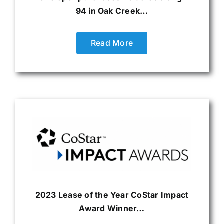
94 in Oak Creek…
Read More
2023 Lease of the Year CoStar Impact
Award Winner…