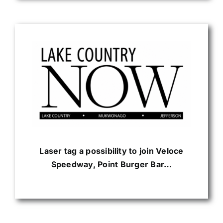
Laser tag a possibility to join Veloce
Speedway, Point Burger Bar…