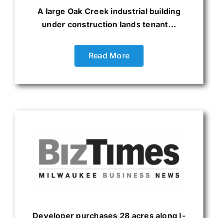
A large Oak Creek industrial building
under construction lands tenant…
Read More
Developer purchases 28 acres along I-