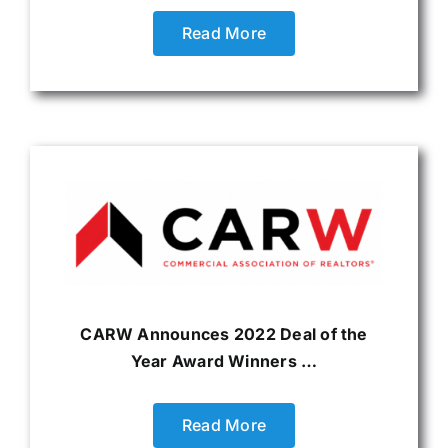
Read More
CARW Announces 2022 Deal of the
Year Award Winners …
Read More