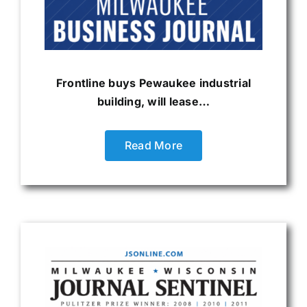
Frontline buys Pewaukee industrial
building, will lease…
Read More