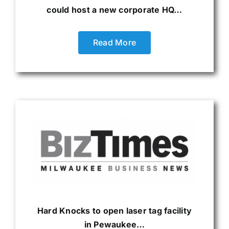
could host a new corporate HQ…
Read More
Hard Knocks to open laser tag facility
in Pewaukee…